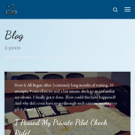
Skip to content
Search
Men
Blog
3 posts
How It All Began After 2 extremely long months of waiting, 10
attempts, 9 cancellations and a last minute ditch to an unfamiliar
aerodrome. I finally got it done. How could this have happened?
And why did i even have to go through such extreme measures to
get it done? […]
I Passed My Private Pilot Check
Ride!