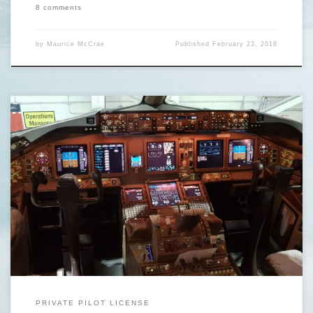
8 comments
by
Maurice McCrae
Published
February 23, 2018
https://www.youtube.com/watch?v=SkFJA3wmL3U&t=77s Would you
like to start flight training but don’t have enough money to start? (A)
Are you contemplating a career in aviation but unsure if it is something
for you or if it’s a job you will be excited to do everyday? (B) Are you
completely certain that you […]
PRIVATE PILOT LICENSE