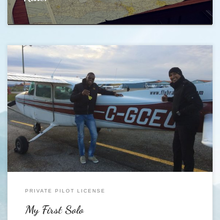
https://youtu.be/wyOstadKHDU My First Solo was awesome, and will
surely be a day that i will never forget. I finally got it done Monday the
27th of November about 3:30 pm in a Cessna 172 call sign Golf Charlie
Echo Oscar (C-GCEO). At that point i had accumulated about 20 hours
[…]
PRIVATE PILOT LICENSE
My First Solo